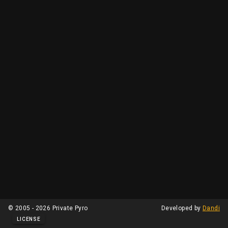
© 2005 - 2026 Private Pyro
Developed by
Dandi
LICENSE