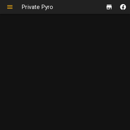
Private Pyro